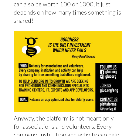
can also be worth 100 or 1000, it just
depends on how many times something is
shared!
Anyway, the platform is not meant only
for associations and volunteers. Every
company, institution and activity can help