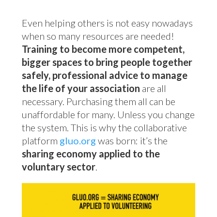
Even helping others is not easy nowadays
when so many resources are needed!
Training to become more competent,
bigger spaces to bring people together
safely, professional advice to manage
the life of your association
are all
necessary. Purchasing them all can be
unaffordable for many. Unless you change
the system. This is why the collaborative
platform
gluo.org
was born: it’s the
sharing economy applied to the
voluntary sector
.