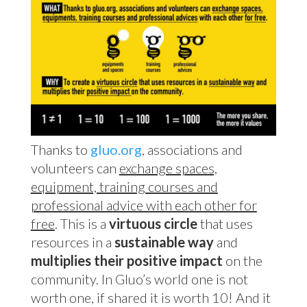
Thanks to
gluo.org
, associations and
volunteers can
exchange spaces,
equipment, training courses and
professional advice with each other for
free
. This is a
virtuous circle
that uses
resources in a
sustainable way
and
multiplies their positive impact
on the
community. In Gluo’s world one is not
worth one, if shared it is worth 10! And it