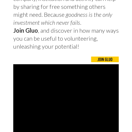
by sharing for free something others
might need. Because
goodness is the only
investment which never fails
.
Join Gluo
, and discover in how many ways
you can be useful to volunteering,
unleashing your potential!