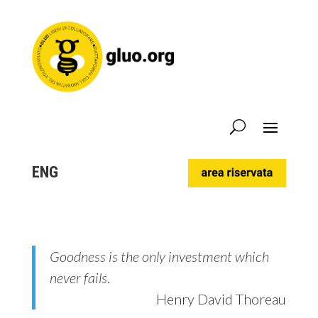
ENG
Goodness is the only investment which
never fails
.
Henry David Thoreau